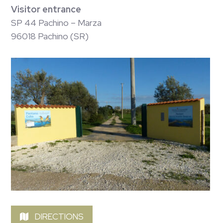
Visitor entrance
SP 44 Pachino – Marza
96018 Pachino (SR)
DIRECTIONS