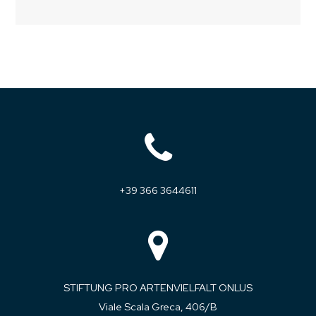
+39 366 3644611
STIFTUNG PRO ARTENVIELFALT ONLUS
Viale Scala Greca, 406/B