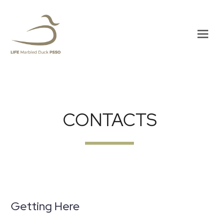
CONTACTS
Getting Here