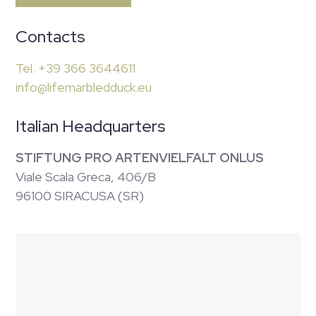
Contacts
Tel. +39 366 3644611
info@lifemarbledduck.eu
Italian Headquarters
STIFTUNG PRO ARTENVIELFALT ONLUS
Viale Scala Greca, 406/B
96100 SIRACUSA (SR)