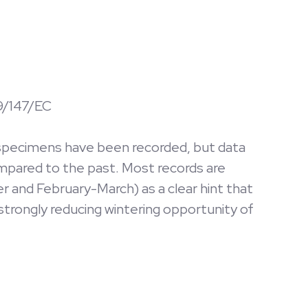
09/147/EC
ed specimens have been recorded, but data
ompared to the past. Most records are
 and February-March) as a clear hint that
 strongly reducing wintering opportunity of