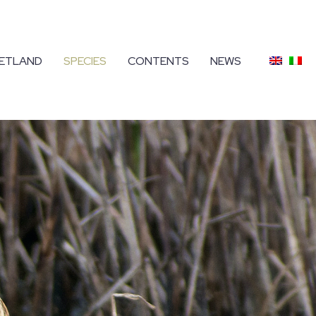
ETLAND
SPECIES
CONTENTS
NEWS