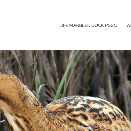
LIFE MARBLED DUCK PSSO
W