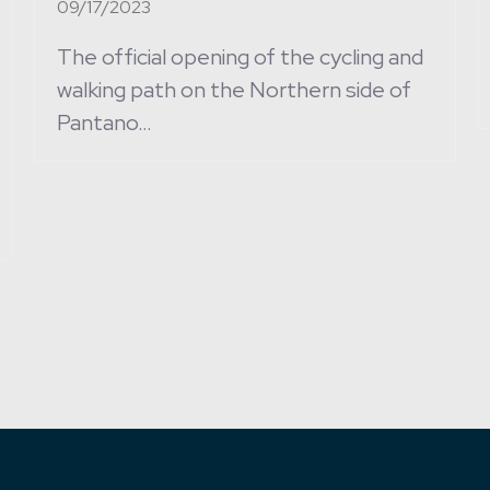
09/17/2023
The official opening of the cycling and
walking path on the Northern side of
Pantano…