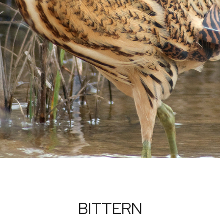
BITTERN