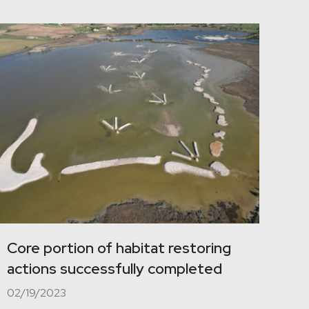
Core portion of habitat restoring
actions successfully completed
02/19/2023