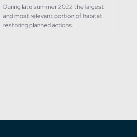
During late summer 2022 the largest
and most relevant portion of habitat
restoring planned actions…