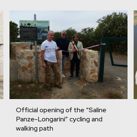
Official opening of the “Saline
Panze-Longarini” cycling and
walking path