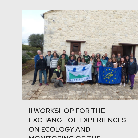
II WORKSHOP FOR THE
EXCHANGE OF EXPERIENCES
ON ECOLOGY AND