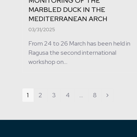
MONITORING OF THE
MARBLED DUCK IN THE
MEDITERRANEAN ARCH
03/31/2025
From 24 to 26 March has been held in
Ragusa the second international
workshop on…
Page
1
Page
2
Page
3
Page
4
…
Page
8
Next