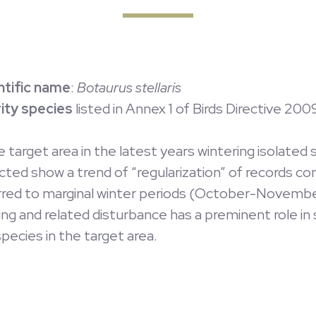
ntific name
:
Botaurus stellaris
rity species
listed in Annex 1 of Birds Directive 20
he target area in the latest years wintering isolat
ected show a trend of “regularization” of records c
rred to marginal winter periods (October-November
ing and related disturbance has a preminent role in
pecies in the target area.