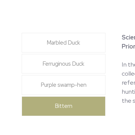
Scie
Marbled Duck
Prio
Ferruginous Duck
In t
coll
refe
Purple swamp-hen
hunt
the s
Bittern