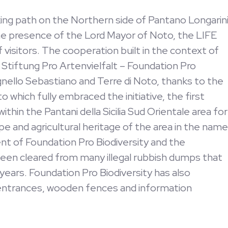
lking path on the Northern side of Pantano Longarin
e presence of the Lord Mayor of Noto, the LIFE
visitors. The cooperation built in the context of
tiftung Pro Artenvielfalt – Foundation Pro
nello Sebastiano and Terre di Noto, thanks to the
o which fully embraced the initiative, the first
thin the Pantani della Sicilia Sud Orientale area for
ape and agricultural heritage of the area in the name
nt of Foundation Pro Biodiversity and the
 been cleared from many illegal rubbish dumps that
 years. Foundation Pro Biodiversity has also
 entrances, wooden fences and information