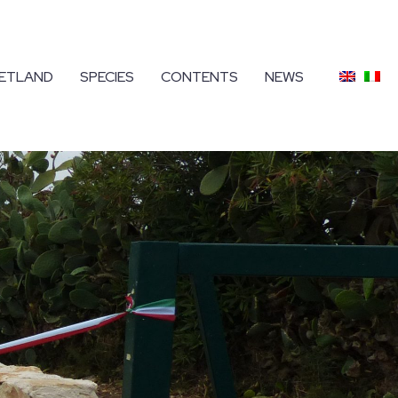
ETLAND
SPECIES
CONTENTS
NEWS