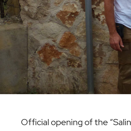
Official opening of the “Sal