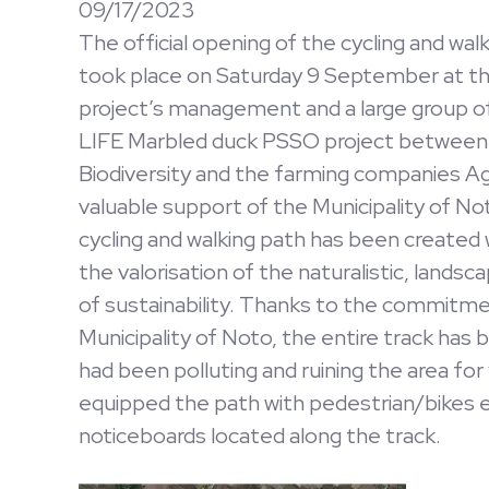
09/17/2023
The official opening of the cycling and wa
took place on Saturday 9 September at th
project’s management and a large group of 
LIFE Marbled duck PSSO project between S
Biodiversity and the farming companies Ag
valuable support of the Municipality of Not
cycling and walking path has been created wi
the valorisation of the naturalistic, landsc
of sustainability. Thanks to the commitme
Municipality of Noto, the entire track has
had been polluting and ruining the area for
equipped the path with pedestrian/bikes
noticeboards located along the track.