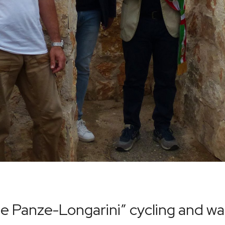
ine Panze-Longarini” cycling and wa