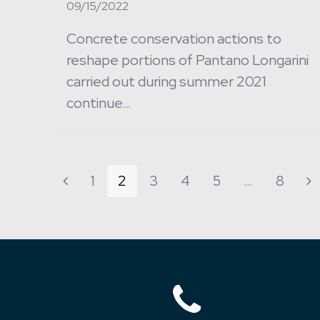
09/15/2022
Concrete conservation actions to
reshape portions of Pantano Longarini
carried out during summer 2021
continue…
Page
1
Page
2
Page
3
Page
4
Page
5
…
Page
8
Previous
N