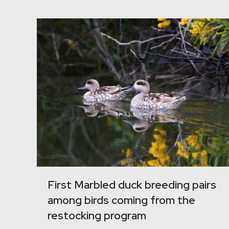
First Marbled duck breeding pairs
among birds coming from the
restocking program