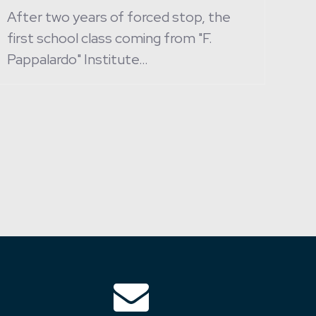
After two years of forced stop, the
first school class coming from "F.
Pappalardo" Institute…