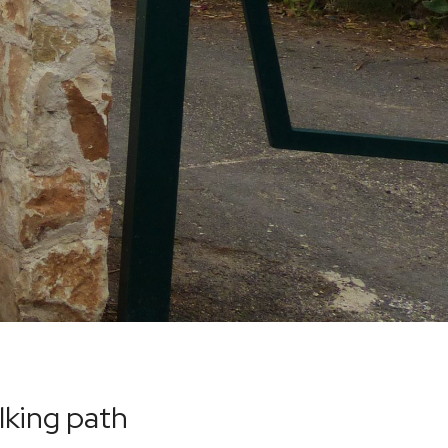
lking path