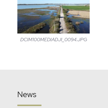
DCIM100MEDIADJI_0094.JPG
News