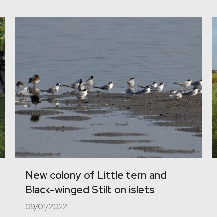
New colony of Little tern and
Black-winged Stilt on islets
09/01/2022