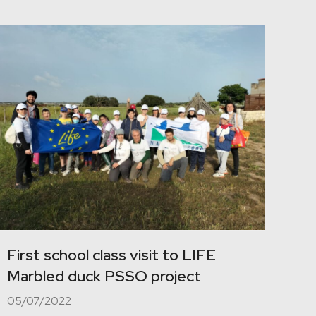
First school class visit to LIFE
Marbled duck PSSO project
05/07/2022