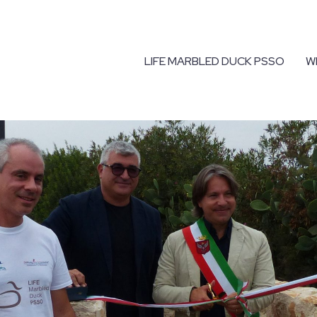
LIFE MARBLED DUCK PSSO
W