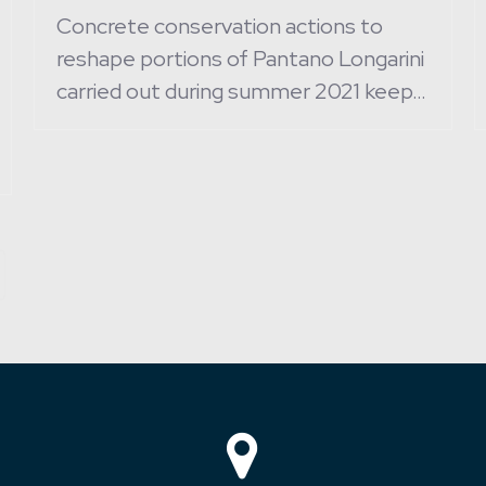
Concrete conservation actions to
reshape portions of Pantano Longarini
carried out during summer 2021 keep…
ext