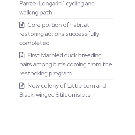
Panze-Longarini” cycling and
walking path
Core portion of habitat
restoring actions successfully
completed
First Marbled duck breeding
pairs among birds coming from the
restocking program
New colony of Little tern and
Black-winged Stilt on islets