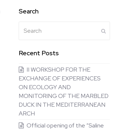
Search
i
Search
Submit
Recent Posts
II WORKSHOP FOR THE
EXCHANGE OF EXPERIENCES
ON ECOLOGY AND
MONITORING OF THE MARBLED
DUCK IN THE MEDITERRANEAN
ARCH
Official opening of the “Saline