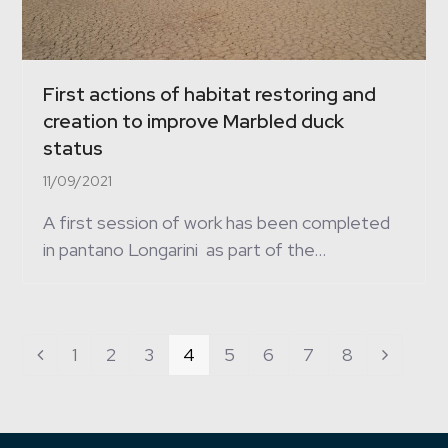
First actions of habitat restoring and
creation to improve Marbled duck
status
11/09/2021
A first session of work has been completed
in pantano Longarini as part of the…
Page
1
Page
2
Page
3
Page
4
Page
5
Page
6
Page
7
Page
8
Previous
Next