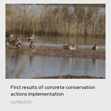
First results of concrete conservation
actions implementation
02/08/2022