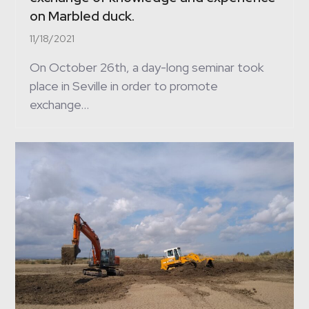
on Marbled duck.
11/18/2021
On October 26th, a day-long seminar took
place in Seville in order to promote
exchange…