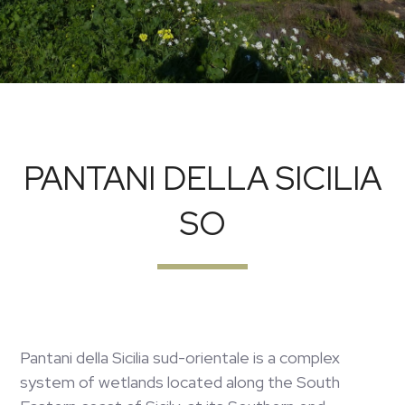
PANTANI DELLA SICILIA
SO
Pantani della Sicilia sud-orientale is a complex
system of wetlands located along the South