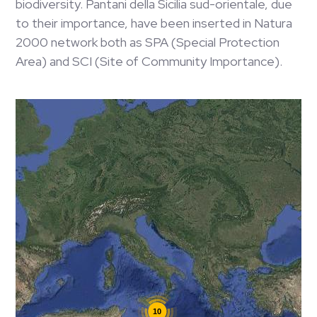
biodiversity. Pantani della Sicilia sud-orientale, due
to their importance, have been inserted in Natura
2000 network both as SPA (Special Protection
Area) and SCI (Site of Community Importance).
10