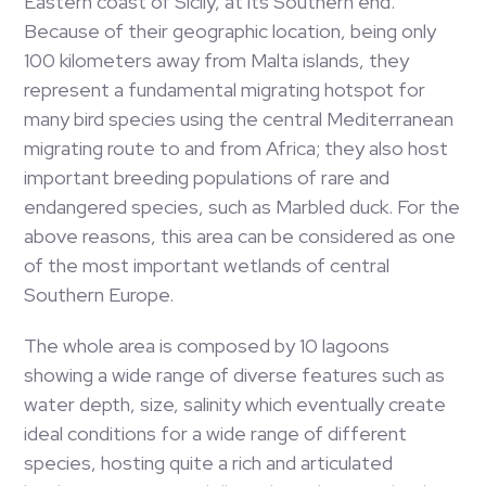
Eastern coast of Sicily, at its Southern end.
Because of their geographic location, being only
100 kilometers away from Malta islands, they
represent a fundamental migrating hotspot for
many bird species using the central Mediterranean
migrating route to and from Africa; they also host
important breeding populations of rare and
endangered species, such as Marbled duck. For the
above reasons, this area can be considered as one
of the most important wetlands of central
Southern Europe.
The whole area is composed by 10 lagoons
showing a wide range of diverse features such as
water depth, size, salinity which eventually create
ideal conditions for a wide range of different
species, hosting quite a rich and articulated