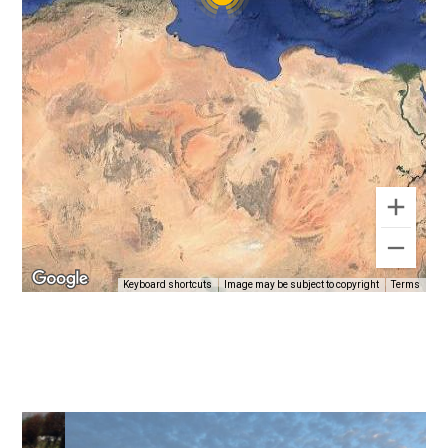
Keyboard shortcuts
Image may be subject to copyright
Terms