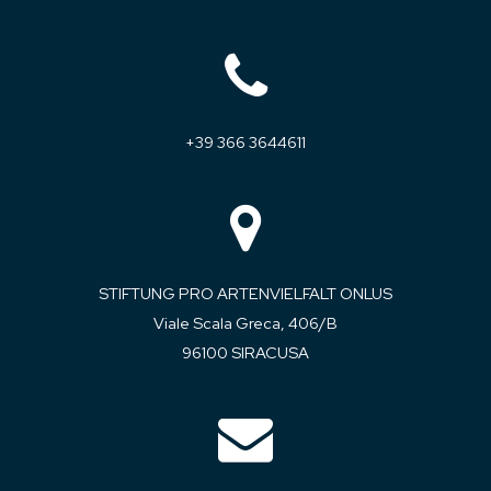
+39 366 3644611
STIFTUNG PRO ARTENVIELFALT ONLUS
Viale Scala Greca, 406/B
96100 SIRACUSA