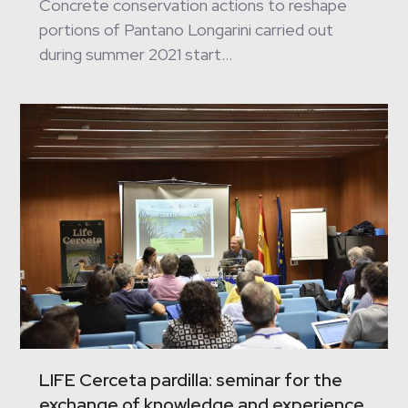
Concrete conservation actions to reshape
portions of Pantano Longarini carried out
during summer 2021 start…
LIFE Cerceta pardilla: seminar for the
exchange of knowledge and experience